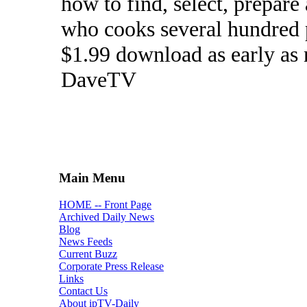
how to find, select, prepar
who cooks several hundred pe
$1.99 download as early as
DaveTV
Main Menu
HOME -- Front Page
Archived Daily News
Blog
News Feeds
Current Buzz
Corporate Press Release
Links
Contact Us
About ipTV-Daily