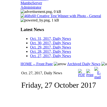
MamboServer
Administrator
Latest News
Oct. 31, 2017, Daily News
Oct. 30, 2017, Daily News
Oct. 29, 2017, Daily News
Oct. 28, 2017, Daily News
Oct. 27, 2017, Daily News
HOME -- Front Page
Archived Daily News
Oct. 27, 2017, Daily News
Friday, 27 October 2017