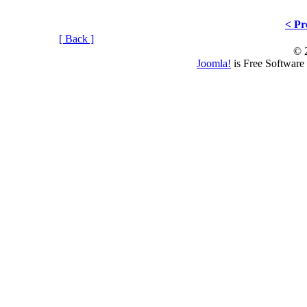
< Pr
[ Back ]
© 
Joomla!
is Free Software