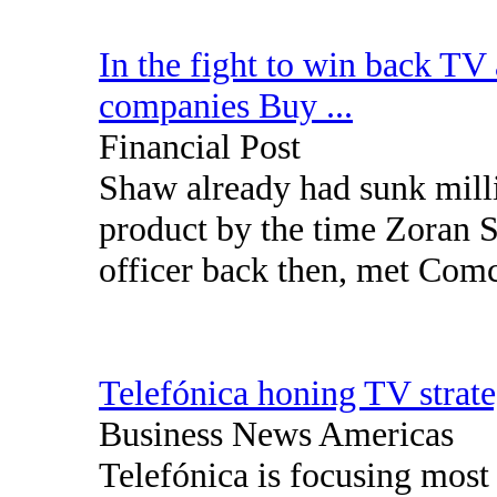
In the fight to win back TV
companies Buy ...
Financial Post
Shaw already had sunk mill
product by the time Zoran S
officer back then, met Com
Telefónica honing TV strat
Business News Americas
Telefónica is focusing most 