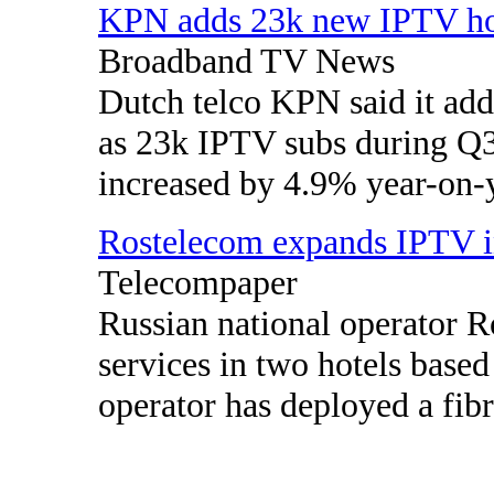
KPN adds 23k new IPTV h
Broadband TV News
Dutch telco KPN said it ad
as 23k IPTV subs during Q
increased by 4.9% year-on-y
Rostelecom expands IPTV i
Telecompaper
Russian national operator 
services in two hotels bas
operator has deployed a fibre