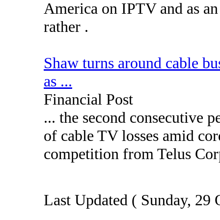
America on IPTV and as an 
rather .
Shaw turns around cable busi
as ...
Financial Post
... the second consecutive p
of cable TV losses amid cor
competition from Telus Cor
Last Updated ( Sunday, 29 