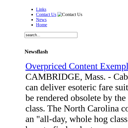
Links
Contact Us
News
Home
Newsflash
Overpriced Content Exempl
CAMBRIDGE, Mass. - Cable t
can deliver esoteric fare sui
be rendered obsolete by the 
class. The North Carolina c
an "all-day, whole hog clas