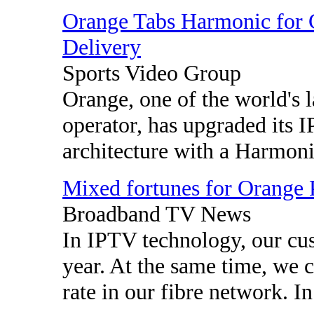
Orange Tabs Harmonic for
Delivery
Sports Video Group
Orange, one of the world's 
operator, has upgraded its
architecture with a Harmonic
Mixed fortunes for Orange 
Broadband TV News
In IPTV technology, our cu
year. At the same time, we 
rate in our fibre network. In 