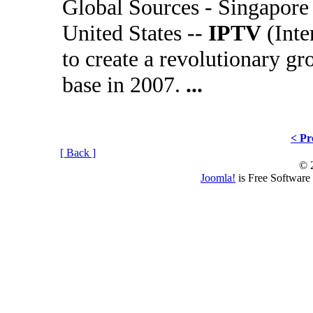
Global Sources - Singapore
United States --
IPTV
(Inte
to create a revolutionary g
base in 2007.
...
< Pr
[ Back ]
© 
Joomla!
is Free Software