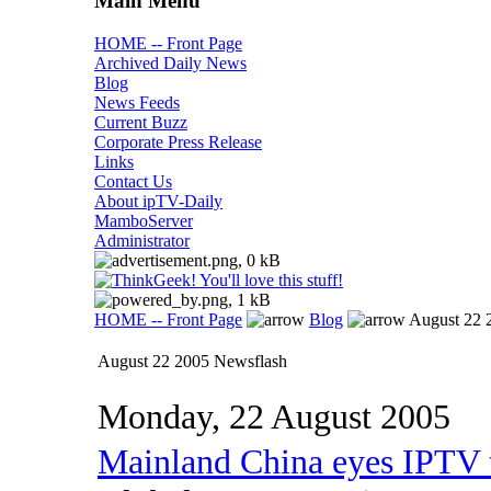
Main Menu
HOME -- Front Page
Archived Daily News
Blog
News Feeds
Current Buzz
Corporate Press Release
Links
Contact Us
About ipTV-Daily
MamboServer
Administrator
HOME -- Front Page
Blog
August 22 
August 22 2005 Newsflash
Monday, 22 August 2005
Mainland China eyes IPTV t