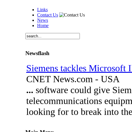
Links
Contact Us
News
Home
Newsflash
Siemens tackles Microsoft
CNET News.com - USA
...
software could give Siem
telecommunications equipmen
looking for to break into t